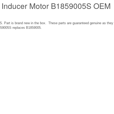
 Inducer Motor B1859005S OEM
Part is brand new in the box. These parts are guaranteed genuine as they
859005S replaces B1859005.