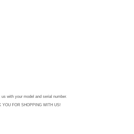
act us with your model and serial number.
 YOU FOR SHOPPING WITH US!