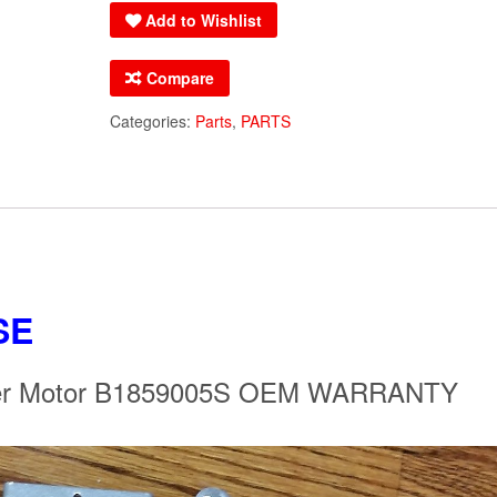
Add to Wishlist
Inducer
Motor
Compare
B1859005S
OEM
Categories:
Parts
,
PARTS
WARRANTY
B1859005
quantity
SE
ucer Motor B1859005S OEM WARRANTY