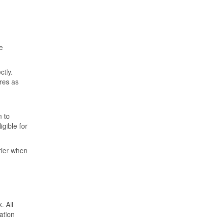
e
ctly.
ures as
n to
igible for
rrier when
. All
ation