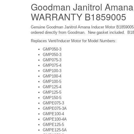
Goodman Janitrol Amana
WARRANTY B1859005
Genuine Goodman Janitrol Amana Inducer Motor B1859005S. 
ordered directly from Goodman. New gasket included. B1
Replaces Vent/Inducer Motor for Model Numbers:
GMP050-3
GMP050-3
GMP075-3
GMP075-4
GMP100-3
GMP100-4
GMP100-5
GMP125-4
GMP125-5
GMP150-5
GMPE075-3
GMPE075-3A
GMPE100-4
GMPE100-4A
GMPE125-5
GMPE125-5A