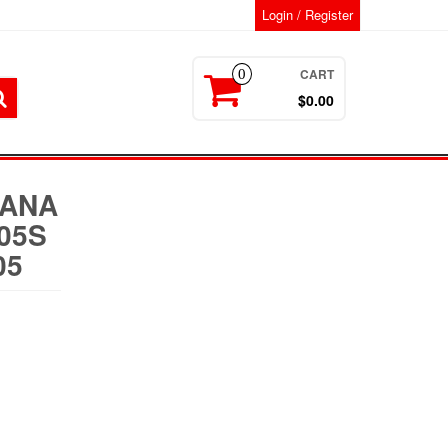
Login / Register
CART
0
$0.00
MANA
05S
05