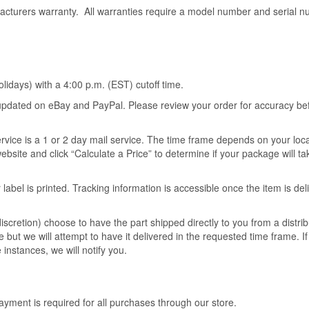
acturers warranty. All warranties require a model number and serial n
idays) with a 4:00 p.m. (EST) cutoff time.
s updated on eBay and PayPal. Please review your order for accuracy be
ervice is a 1 or 2 day mail service. The time frame depends on your loc
ebsite and click “Calculate a Price” to determine if your package will t
 label is printed. Tracking information is accessible once the item is del
scretion) choose to have the part shipped directly to you from a distrib
 but we will attempt to have it delivered in the requested time frame. I
 instances, we will notify you.
ment is required for all purchases through our store.