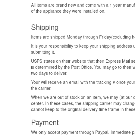
All items are brand new and come with a 1 year manuf
of the appliance they were installed on.
Shipping
Items are shipped Monday through Friday(excluding hol
It is your responsibility to keep your shipping addres
submitting it.
USPS states on their website that their Express Mail s
is determined by the Post Office. You may go to their w
two days to deliver.
Your will receive an email with the tracking # once your
the carrier.
When we are out of stock on an item, we may (at our di
center. In these cases, the shipping carrier may change
cannot keep to the original delivery time frame in these
Payment
We only accept payment through Paypal. Immediate pay