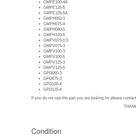
GMPE100-4A
GMPE125-5
GMPE125-5A
GMPH050-3
GMPH075-4
GMPH080-5
GMPH120-5
GMPV075-1.5
GMPV075-3
GMPV100-3
GMPV100-5
GMPV125-3
GMPV125-5
GPD050-3
GPD075-3
GPD100-4
GPD125-4
If you do not see the part you are looking for please cont
THANK
Condition