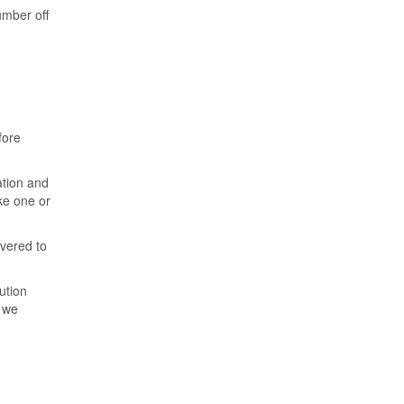
umber off
fore
ation and
ake one or
ivered to
ution
f we