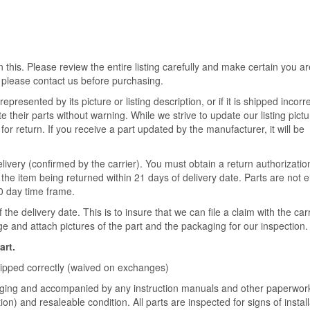
 this. Please review the entire listing carefully and make certain you ar
 please contact us before purchasing.
epresented by its picture or listing description, or if it is shipped incorre
their parts without warning. While we strive to update our listing pict
for return. If you receive a part updated by the manufacturer, it will be
livery (confirmed by the carrier). You must obtain a return authorizatio
the item being returned within 21 days of delivery date. Parts are not el
30 day time frame.
he delivery date. This is to insure that we can file a claim with the ca
 and attach pictures of the part and the packaging for our inspection.
art.
shipped correctly (waived on exchanges)
ckaging and accompanied by any instruction manuals and other paperwork
on) and resaleable condition. All parts are inspected for signs of install