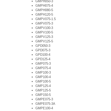
GMPH050-3
GMPH075-4
GMPH080-5
GMPH120-5
GMPV075-1.5
GMPV075-3
GMPV100-3
GMPV100-5
GMPV125-3
GMPV125-5
GPD050-3
GPD075-3
GPD100-4
GPD125-4
GMP075-3
GMP075-4
GMP100-3
GMP100-4
GMP100-5
GMP125-4
GMP125-5
GMP150-5
GMPE075-3
GMPE075-3A
GMPE100-4