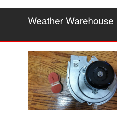
Skip
to
the
Weather Warehouse
content