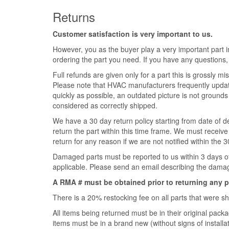
Returns
Customer satisfaction is very important to us.
However, you as the buyer play a very important part in
ordering the part you need. If you have any questions,
Full refunds are given only for a part this is grossly misr
Please note that HVAC manufacturers frequently update 
quickly as possible, an outdated picture is not grounds 
considered as correctly shipped.
We have a 30 day return policy starting from date of de
return the part within this time frame. We must receive 
return for any reason if we are not notified within the 
Damaged parts must be reported to us within 3 days of t
applicable. Please send an email describing the damage
A RMA # must be obtained prior to returning any p
There is a 20% restocking fee on all parts that were 
All items being returned must be in their original pa
items must be in a brand new (without signs of installati