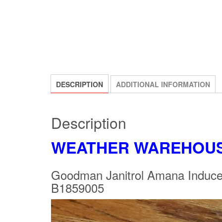
DESCRIPTION
ADDITIONAL INFORMATION
Description
WEATHER WAREHOU
Goodman Janitrol Amana Ind
B1859005