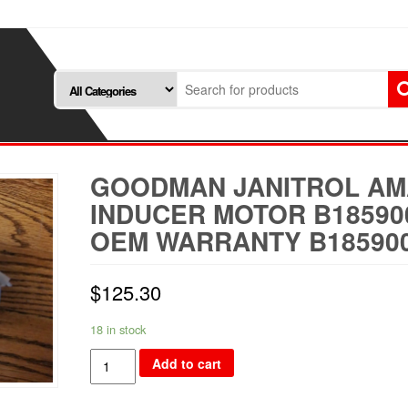
GOODMAN JANITROL A
INDUCER MOTOR B18590
OEM WARRANTY B18590
$
125.30
18 in stock
Goodman
Add to cart
Janitrol
Amana