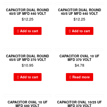
CAPACITOR DUAL ROUND
CAPACITOR DUAL ROUND
40/5 UF MFD 440 VOLT
40/5 UF MFD 440 VOLT
$
12.25
$
12.25
Add to cart
Add to cart
CAPACITOR DUAL ROUND
CAPACITOR OVAL 10 UF
45/5 UF MFD 370 VOLT
MFD 370 VOLT
$
10.95
$
4.78
Add to cart
Read more
CAPACITOR OVAL 10 UF
CAPACITOR OVAL 10/25 UF
MFD 440 VOLT
MFD 370 VOLT