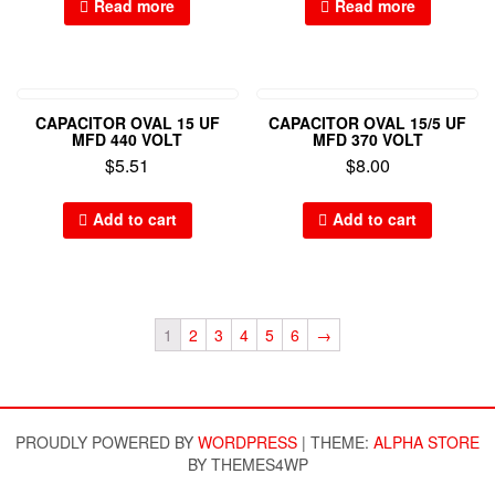
Read more
Read more
CAPACITOR OVAL 15 UF
CAPACITOR OVAL 15/5 UF
MFD 440 VOLT
MFD 370 VOLT
$
5.51
$
8.00
Add to cart
Add to cart
1
2
3
4
5
6
→
PROUDLY POWERED BY
WORDPRESS
|
THEME:
ALPHA STORE
BY THEMES4WP