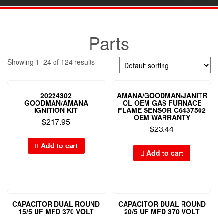
navig
Parts
Showing 1–24 of 124 results
20224302
AMANA/GOODMAN/JANITR
GOODMAN/AMANA
OL OEM GAS FURNACE
IGNITION KIT
FLAME SENSOR C6437502
OEM WARRANTY
$
217.95
$
23.44
Add to cart
Add to cart
CAPACITOR DUAL ROUND
CAPACITOR DUAL ROUND
15/5 UF MFD 370 VOLT
20/5 UF MFD 370 VOLT