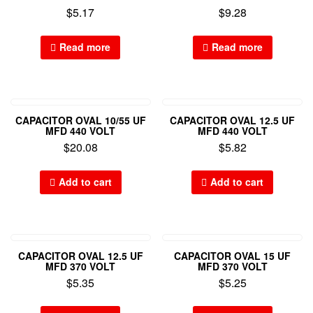
$
5.17
$
9.28
Read more
Read more
CAPACITOR OVAL 10/55 UF
CAPACITOR OVAL 12.5 UF
MFD 440 VOLT
MFD 440 VOLT
$
20.08
$
5.82
Add to cart
Add to cart
CAPACITOR OVAL 12.5 UF
CAPACITOR OVAL 15 UF
MFD 370 VOLT
MFD 370 VOLT
$
5.35
$
5.25