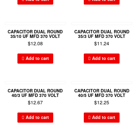
CAPACITOR DUAL ROUND
CAPACITOR DUAL ROUND
35/10 UF MFD 370 VOLT
35/3 UF MFD 370 VOLT
$
12.08
$
11.24
Add to cart
Add to cart
CAPACITOR DUAL ROUND
CAPACITOR DUAL ROUND
40/3 UF MFD 370 VOLT
40/5 UF MFD 370 VOLT
$
12.67
$
12.25
Add to cart
Add to cart