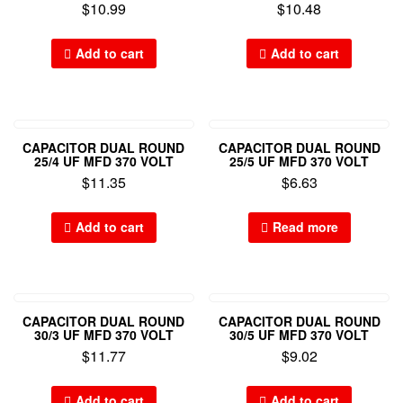
$
10.99
$
10.48
Add to cart
Add to cart
CAPACITOR DUAL ROUND
CAPACITOR DUAL ROUND
25/4 UF MFD 370 VOLT
25/5 UF MFD 370 VOLT
$
11.35
$
6.63
Add to cart
Read more
CAPACITOR DUAL ROUND
CAPACITOR DUAL ROUND
30/3 UF MFD 370 VOLT
30/5 UF MFD 370 VOLT
$
11.77
$
9.02
Add to cart
Add to cart