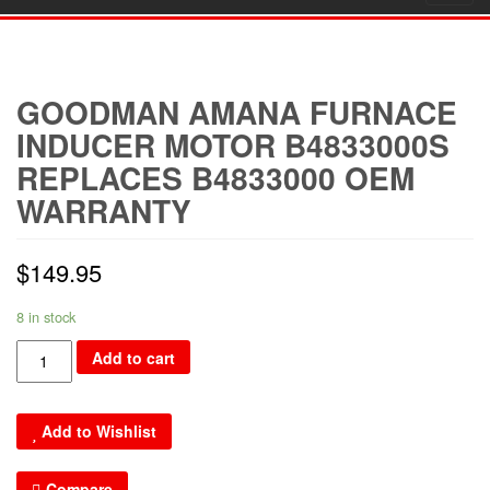
navig
GOODMAN AMANA FURNACE
INDUCER MOTOR B4833000S
REPLACES B4833000 OEM
WARRANTY
$
149.95
8 in stock
Goodman
Add to cart
Amana
Furnace
Add to Wishlist
Inducer
Motor
Compare
B4833000S