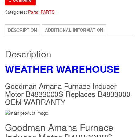
Replaces
Categories:
Parts
,
PARTS
B4833000
OEM
DESCRIPTION
ADDITIONAL INFORMATION
WARRANTY
quantity
Description
WEATHER WAREHOUSE
Goodman Amana Furnace Inducer
Motor B4833000S Replaces B4833000
OEM WARRANTY
Goodman Amana Furnace