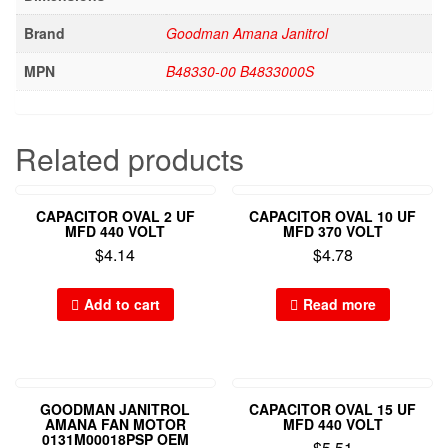
Brand
Goodman Amana Janitrol
MPN
B48330-00 B4833000S
Related products
CAPACITOR OVAL 2 UF
CAPACITOR OVAL 10 UF
MFD 440 VOLT
MFD 370 VOLT
$
4.14
$
4.78
Add to cart
Read more
GOODMAN JANITROL
CAPACITOR OVAL 15 UF
AMANA FAN MOTOR
MFD 440 VOLT
0131M00018PSP OEM
$
5.51