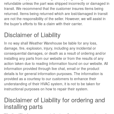
refundable unless the part was shipped incorrectly or damaged in
transit. We recommend that the customer insures items being
returned. Items being returned which are lost/damaged in transit
are not the responsibility of the seller. However, we will assist in
the buyer’s efforts to file a claim with their carrier.
Disclaimer of Liability
In no way shall Weather Warehouse be liable for any loss,
damage, fire, explosion, injury, including any incidental or
consequential damages, or death as a result of ordering and/or
installing any parts from our website or from the results of any
action taken due to reading information found on our website. All
information provided through live chat, email or the product
details is for general information purposes. The information is
provided as a courtesy to our customers to enhance their
understanding of their HVAC system, it is not to be taken for
instructional purposes on how to repair their system.
Disclaimer of Liability for ordering and
installing parts