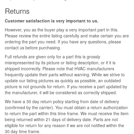
Returns
Customer satisfaction is very important to us.
However, you as the buyer play a very important part in this.
Please review the entire listing carefully and make certain you are
ordering the part you need. If you have any questions, please
contact us before purchasing.
Full refunds are given only for a part this is grossly
misrepresented by its picture or listing description, or if it is
shipped incorrectly. Please note that HVAC manufacturers
frequently update their parts without warning. While we strive to
update our listing pictures as quickly as possible, an outdated
picture is not grounds for return. If you receive a part updated by
the manufacturer, it will be considered as correctly shipped.
We have a 30 day return policy starting from date of delivery
(confirmed by the carrier). You must obtain a return authorization
to return the part within this time frame. We must receive the item
being returned within 21 days of delivery date. Parts are not
eligible for return for any reason if we are not notified within the
30 day time frame.