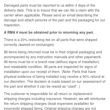
Damaged parts must be reported to us within 3 days of the
delivery date. This is to insure that we can file a claim with the
carrier when applicable. Please send an email describing the
damage and attach pictures of the part and the packaging for our
inspection.
A RMA # must be obtained prior to returning any part.
There is a 20% restocking fee on all parts that were shipped
correctly (waived on exchanges)
All items being returned must be in their original packaging and
accompanied by any instruction manuals and other paperwork.
All items must be in a brand new (without signs of installation)
and resaleable condition. All parts are inspected for signs of
installation upon our receipt of them. (Note: Parts that have
physical evidence of being installed may receive a 50% refund at
our discretion. The decision is made based on our assessment of
the part and whether it can be resold as “used”. )
The customer is responsible for all return or replacement
shipping charges including insurance. However, we will reimburse
the return shipping charges (least expensive available) for
incorrectly shipped items. Original shipping charges are not