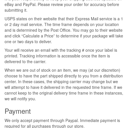
eBay and PayPal. Please review your order for accuracy before
submitting it.
USPS states on their website that their Express Mail service is a 1
or 2 day mail service. The time frame depends on your location
and is determined by the Post Office. You may go to their website
and click “Calculate a Price” to determine if your package will take
one or two days to deliver.
Your will receive an email with the tracking # once your label is
printed. Tracking information is accessible once the item is
delivered to the carrier.
When we are out of stock on an item, we may (at our discretion)
choose to have the part shipped directly to you from a distribution
center. In these cases, the shipping carrier may change but we
will attempt to have it delivered in the requested time frame. If we
cannot keep to the original delivery time frame in these instances,
we will notify you.
Payment
We only accept payment through Paypal. Immediate payment is
required for all purchases through our store.