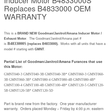
Inducer Motor B4833000S
Replaces B4833000 OEM
WARRANTY
This is a
BRAND NEW Goodman/Janitrol/Amana Inducer Motor /
Exhaust Motor
. The Goodman/Janitrol/Amana part #
B4833000S
is
(replaces B4833000).
Works with all units that have a
model # starting with
GMNT
.
Partial List of Goodman/Janitrol/Amana Furances that use
this Motor:
GMNT040-3 GMNT040-3B GMNT040-3B* GMNT060-3 GMNT060-
3B GMNT060-3B* GMNT080-4 GMNT080-4B GMNT080-4B*
GMNT100-4 GMNT100-4B GMNT100-4B* GMNT120-5 GMNT120-
5B GMNT120-5B* GMNT120-5D
Part is brand new from the factory. One year manufacturer
warranty. Orders placed Monday – Friday by 4:00 p.m. eastern