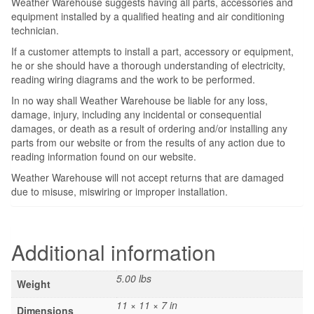
Weather Warehouse suggests having all parts, accessories and
equipment installed by a qualified heating and air conditioning
technician.
If a customer attempts to install a part, accessory or equipment,
he or she should have a thorough understanding of electricity,
reading wiring diagrams and the work to be performed.
In no way shall Weather Warehouse be liable for any loss,
damage, injury, including any incidental or consequential
damages, or death as a result of ordering and/or installing any
parts from our website or from the results of any action due to
reading information found on our website.
Weather Warehouse will not accept returns that are damaged
due to misuse, miswiring or improper installation.
Additional information
5.00 lbs
Weight
11 × 11 × 7 in
Dimensions