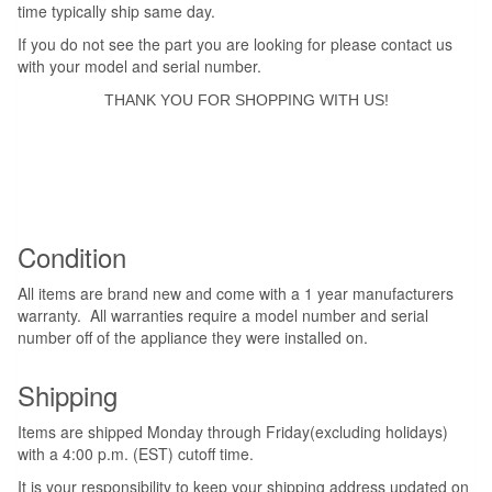
time typically ship same day.
If you do not see the part you are looking for please contact us
with your model and serial number.
THANK YOU FOR SHOPPING WITH US!
Condition
All items are brand new and come with a 1 year manufacturers
warranty. All warranties require a model number and serial
number off of the appliance they were installed on.
Shipping
Items are shipped Monday through Friday(excluding holidays)
with a 4:00 p.m. (EST) cutoff time.
It is your responsibility to keep your shipping address updated on