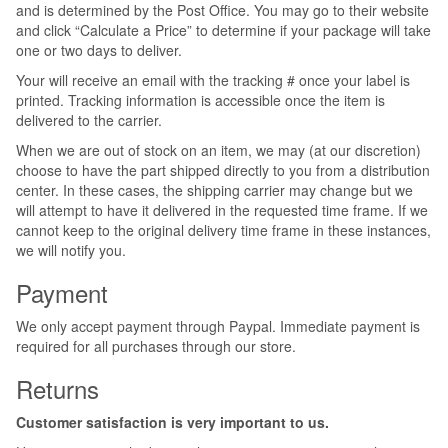
and is determined by the Post Office. You may go to their website
and click “Calculate a Price” to determine if your package will take
one or two days to deliver.
Your will receive an email with the tracking # once your label is
printed. Tracking information is accessible once the item is
delivered to the carrier.
When we are out of stock on an item, we may (at our discretion)
choose to have the part shipped directly to you from a distribution
center. In these cases, the shipping carrier may change but we
will attempt to have it delivered in the requested time frame. If we
cannot keep to the original delivery time frame in these instances,
we will notify you.
Payment
We only accept payment through Paypal. Immediate payment is
required for all purchases through our store.
Returns
Customer satisfaction is very important to us.