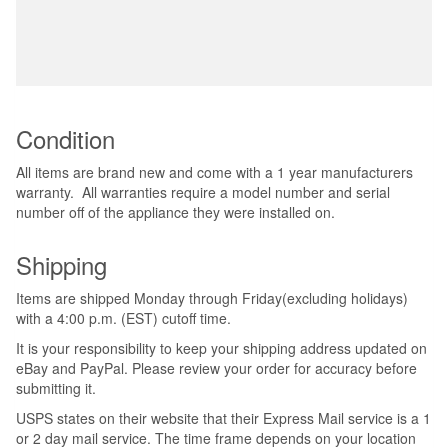
Condition
All items are brand new and come with a 1 year manufacturers
warranty. All warranties require a model number and serial
number off of the appliance they were installed on.
Shipping
Items are shipped Monday through Friday(excluding holidays)
with a 4:00 p.m. (EST) cutoff time.
It is your responsibility to keep your shipping address updated on
eBay and PayPal. Please review your order for accuracy before
submitting it.
USPS states on their website that their Express Mail service is a 1
or 2 day mail service. The time frame depends on your location