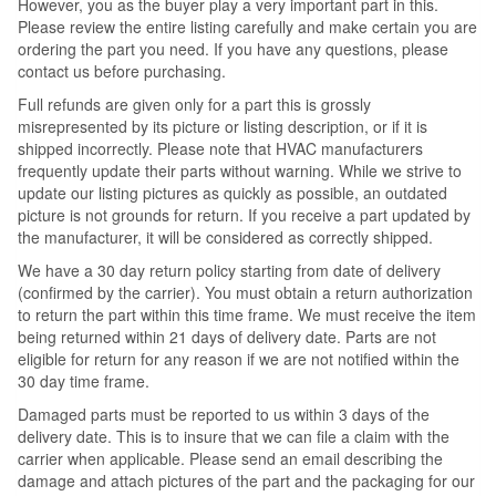
However, you as the buyer play a very important part in this.
Please review the entire listing carefully and make certain you are
ordering the part you need. If you have any questions, please
contact us before purchasing.
Full refunds are given only for a part this is grossly
misrepresented by its picture or listing description, or if it is
shipped incorrectly. Please note that HVAC manufacturers
frequently update their parts without warning. While we strive to
update our listing pictures as quickly as possible, an outdated
picture is not grounds for return. If you receive a part updated by
the manufacturer, it will be considered as correctly shipped.
We have a 30 day return policy starting from date of delivery
(confirmed by the carrier). You must obtain a return authorization
to return the part within this time frame. We must receive the item
being returned within 21 days of delivery date. Parts are not
eligible for return for any reason if we are not notified within the
30 day time frame.
Damaged parts must be reported to us within 3 days of the
delivery date. This is to insure that we can file a claim with the
carrier when applicable. Please send an email describing the
damage and attach pictures of the part and the packaging for our