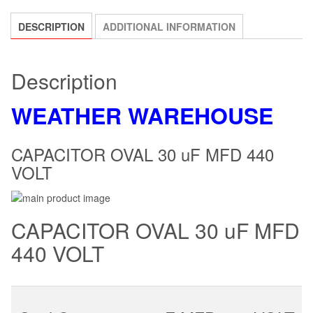
DESCRIPTION
ADDITIONAL INFORMATION
Description
WEATHER WAREHOUSE
CAPACITOR OVAL 30 uF MFD 440
VOLT
CAPACITOR OVAL 30 uF MFD
440 VOLT