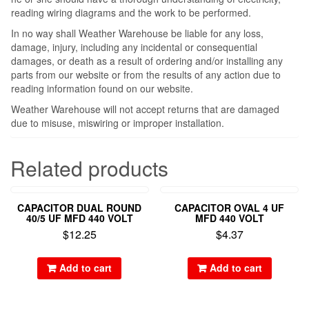
reading wiring diagrams and the work to be performed.
In no way shall Weather Warehouse be liable for any loss,
damage, injury, including any incidental or consequential
damages, or death as a result of ordering and/or installing any
parts from our website or from the results of any action due to
reading information found on our website.
Weather Warehouse will not accept returns that are damaged
due to misuse, miswiring or improper installation.
Related products
CAPACITOR DUAL ROUND
CAPACITOR OVAL 4 UF
40/5 UF MFD 440 VOLT
MFD 440 VOLT
$
12.25
$
4.37
Add to cart
Add to cart