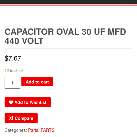
navig
CAPACITOR OVAL 30 UF MFD
440 VOLT
$
7.67
12 in stock
CAPACITOR
Add to cart
OVAL
30
Add to Wishlist
uF
MFD
Compare
440
VOLT
Categories:
Parts
,
PARTS
quantity