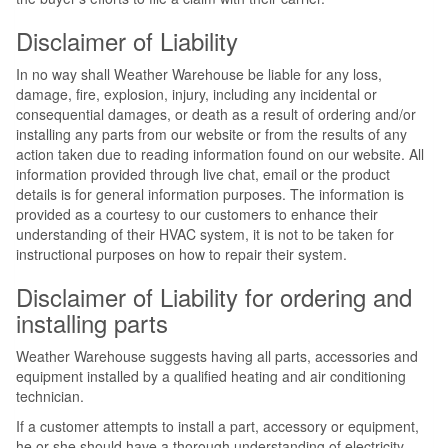
Disclaimer of Liability
In no way shall Weather Warehouse be liable for any loss,
damage, fire, explosion, injury, including any incidental or
consequential damages, or death as a result of ordering and/or
installing any parts from our website or from the results of any
action taken due to reading information found on our website. All
information provided through live chat, email or the product
details is for general information purposes. The information is
provided as a courtesy to our customers to enhance their
understanding of their HVAC system, it is not to be taken for
instructional purposes on how to repair their system.
Disclaimer of Liability for ordering and
installing parts
Weather Warehouse suggests having all parts, accessories and
equipment installed by a qualified heating and air conditioning
technician.
If a customer attempts to install a part, accessory or equipment,
he or she should have a thorough understanding of electricity,