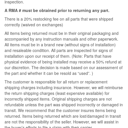
inspection.
A RMA # must be obtained prior to returning any part.
There is a 20% restocking fee on all parts that were shipped
correctly (waived on exchanges)
All items being returned must be in their original packaging and
accompanied by any instruction manuals and other paperwork.
All items must be in a brand new (without signs of installation)
and resaleable condition. All parts are inspected for signs of
installation upon our receipt of them. (Note: Parts that have
physical evidence of being installed may receive a 50% refund at
our discretion. The decision is made based on our assessment of
the part and whether it can be resold as “used”. )
The customer is responsible for all return or replacement
shipping charges including insurance. However, we will reimburse
the return shipping charges (least expensive available) for
incorrectly shipped items. Original shipping charges are not
refundable unless the part was shipped incorrectly or damaged in
transit. We recommend that the customer insures items being
returned. Items being returned which are lost/damaged in transit
are not the responsibility of the seller. However, we will assist in
the buyer’s efforts to file a claim with their carrier.