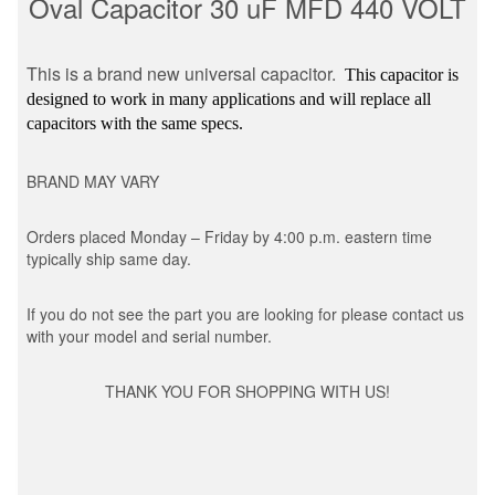
Oval Capacitor 30 uF MFD 440 VOLT
This is a brand new universal capacitor.
This capacitor is
designed to work in many applications and will replace all
capacitors with the same specs.
BRAND MAY VARY
Orders placed Monday – Friday by 4:00 p.m. eastern time
typically ship same day.
If you do not see the part you are looking for please contact us
with your model and serial number.
THANK YOU FOR SHOPPING WITH US!