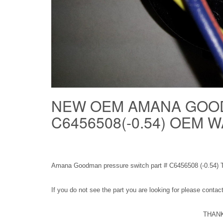
NEW OEM AMANA GOO
C6456508(-0.54) OEM
Amana Goodman pressure switch part # C6456508 (-0.54) 
If you do not see the part you are looking for please conta
THANK