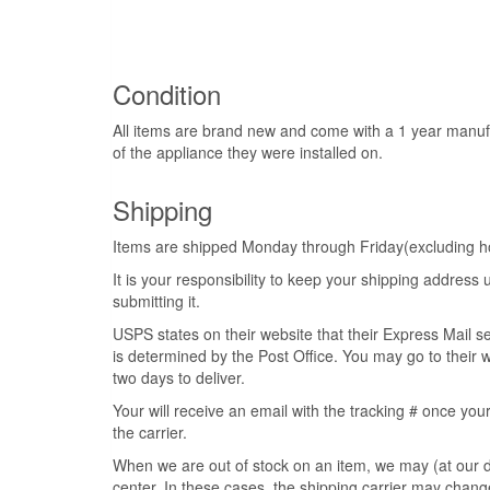
Condition
All items are brand new and come with a 1 year manuf
of the appliance they were installed on.
Shipping
Items are shipped Monday through Friday(excluding hol
It is your responsibility to keep your shipping addres
submitting it.
USPS states on their website that their Express Mail s
is determined by the Post Office. You may go to their w
two days to deliver.
Your will receive an email with the tracking # once your
the carrier.
When we are out of stock on an item, we may (at our di
center. In these cases, the shipping carrier may change