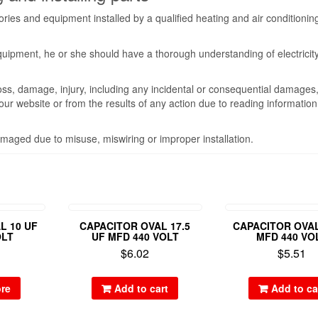
ies and equipment installed by a qualified heating and air conditionin
equipment, he or she should have a thorough understanding of electricit
oss, damage, injury, including any incidental or consequential damages
m our website or from the results of any action due to reading informatio
maged due to misuse, miswiring or improper installation.
L 10 UF
CAPACITOR OVAL 17.5
CAPACITOR OVAL
OLT
UF MFD 440 VOLT
MFD 440 VO
$
6.02
$
5.51
re
Add to cart
Add to ca