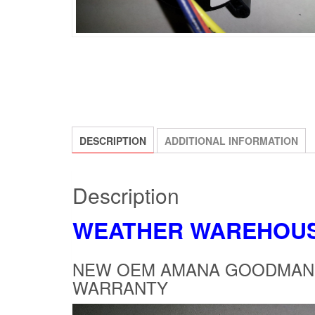
DESCRIPTION
ADDITIONAL INFORMATION
Description
WEATHER WAREHOU
NEW OEM AMANA GOODMAN P
WARRANTY