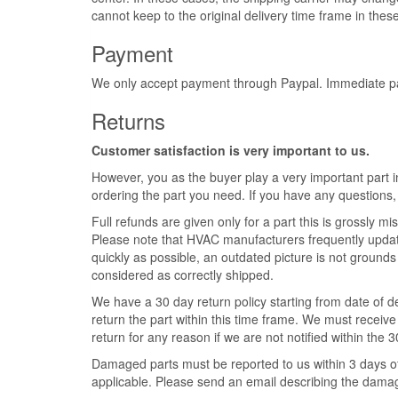
cannot keep to the original delivery time frame in these
Payment
We only accept payment through Paypal. Immediate pay
Returns
Customer satisfaction is very important to us.
However, you as the buyer play a very important part in
ordering the part you need. If you have any questions,
Full refunds are given only for a part this is grossly misr
Please note that HVAC manufacturers frequently update 
quickly as possible, an outdated picture is not grounds 
considered as correctly shipped.
We have a 30 day return policy starting from date of de
return the part within this time frame. We must receive 
return for any reason if we are not notified within the 
Damaged parts must be reported to us within 3 days of t
applicable. Please send an email describing the damage