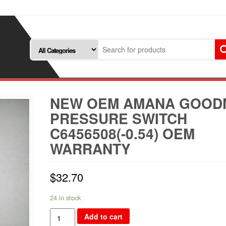
NEW OEM AMANA GOOD
PRESSURE SWITCH
C6456508(-0.54) OEM
WARRANTY
$
32.70
24 in stock
NEW
Add to cart