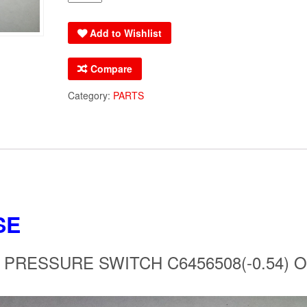
OEM
AMANA
Add to Wishlist
GOODMAN
PRESSURE
Compare
SWITCH
C6456508(-0.54)
Category:
PARTS
OEM
WARRANTY
quantity
SE
RESSURE SWITCH C6456508(-0.54) 