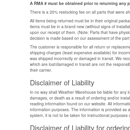
A RMA # must be obtained prior to returning any p
There is a 20% restocking fee on all parts that were 
All items being returned must be in their original pa
items must be in a brand new (without signs of installati
upon our receipt of them. (Note: Parts that have physi
decision is made based on our assessment of the part 
The customer is responsible for all return or replacem
shipping charges (least expensive available) for incorr
was shipped incorrectly or damaged in transit. We re
which are lost/damaged in transit are not the responsibili
their carrier.
Disclaimer of Liability
In no way shall Weather Warehouse be liable for any los
damages, or death as a result of ordering and/or instal
reading information found on our website. All informatio
information purposes. The information is provided as 
system, it is not to be taken for instructional purposes
Disclaimer of Liability for orderin