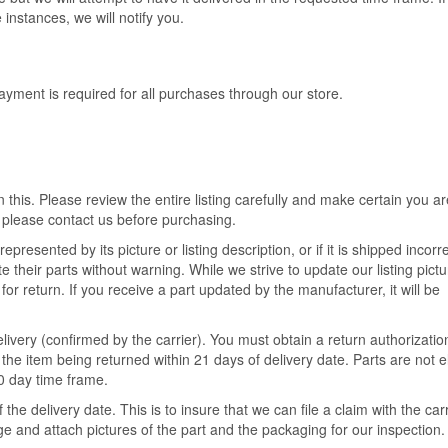
 instances, we will notify you.
ment is required for all purchases through our store.
 this. Please review the entire listing carefully and make certain you ar
 please contact us before purchasing.
epresented by its picture or listing description, or if it is shipped incorre
their parts without warning. While we strive to update our listing pict
for return. If you receive a part updated by the manufacturer, it will be
livery (confirmed by the carrier). You must obtain a return authorizatio
the item being returned within 21 days of delivery date. Parts are not el
30 day time frame.
he delivery date. This is to insure that we can file a claim with the ca
 and attach pictures of the part and the packaging for our inspection.