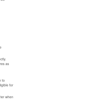
e
ctly.
ures as
n to
igible for
rrier when