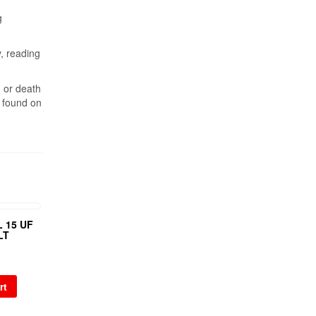
g
y, reading
, or death
n found on
 15 UF
LT
rt