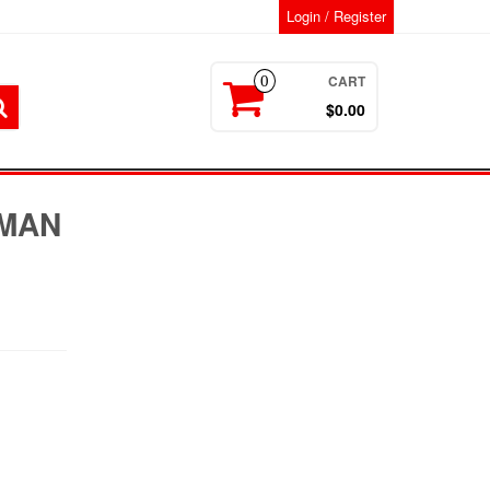
Login / Register
CART
0
$0.00
MAN