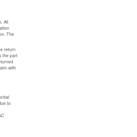
. All
ation
ion. The
he return
s the part
eturned
laim with
ntial
due to
VAC