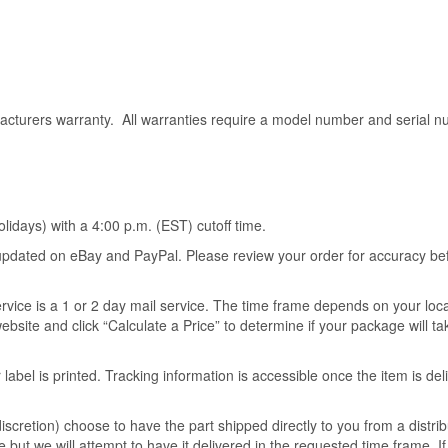
acturers warranty. All warranties require a model number and serial n
idays) with a 4:00 p.m. (EST) cutoff time.
s updated on eBay and PayPal. Please review your order for accuracy be
ervice is a 1 or 2 day mail service. The time frame depends on your loc
ebsite and click “Calculate a Price” to determine if your package will t
 label is printed. Tracking information is accessible once the item is del
scretion) choose to have the part shipped directly to you from a distrib
 but we will attempt to have it delivered in the requested time frame. I