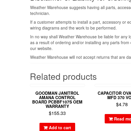
Weather Warehouse suggests having all parts, accessor
technician.
If a customer attempts to install a part, accessory or 
wiring diagrams and the work to be performed.
In no way shall Weather Warehouse be liable for any l
as a result of ordering and/or installing any parts fro
our website.
Weather Warehouse will not accept returns that are da
Related products
GOODMAN JANITROL
CAPACITOR OVA
AMANA CONTROL
MFD 370 V
BOARD PCBBF107S OEM
$
4.78
WARRANTY
$
155.33
Read mo
Add to cart