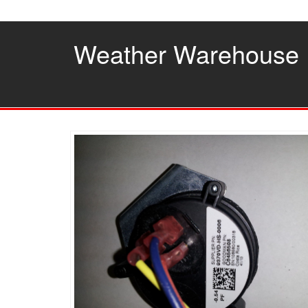
Skip
to
the
Weather Warehouse
content