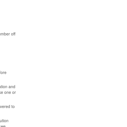
umber off
fore
ation and
ake one or
ivered to
ution
f we