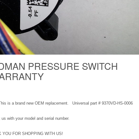
DMAN PRESSURE SWITCH
 WARRANTY
This is a brand new OEM replacement. Universal part # 9370VD-HS-0006
ct us with your model and serial number.
 YOU FOR SHOPPING WITH US!