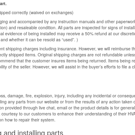
art.
shipped correctly (waived on exchanges)
ckaging and accompanied by any instruction manuals and other paperwork
on) and resaleable condition. All parts are inspected for signs of install
cal evidence of being installed may receive a 50% refund at our discret
and whether it can be resold as “used”. )
ent shipping charges including insurance. However, we will reimburse t
ectly shipped items. Original shipping charges are not refundable unles
commend that the customer insures items being returned. Items being r
ty of the seller. However, we will assist in the buyer’s efforts to file a c
s, damage, fire, explosion, injury, including any incidental or conseque
ling any parts from our website or from the results of any action taken 
n provided through live chat, email or the product details is for general
a courtesy to our customers to enhance their understanding of their H
 on how to repair their system.
g and installing parts