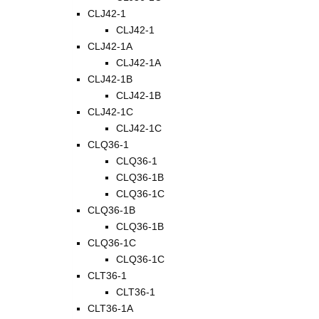
CLJ42-1
CLJ42-1
CLJ42-1A
CLJ42-1A
CLJ42-1B
CLJ42-1B
CLJ42-1C
CLJ42-1C
CLQ36-1
CLQ36-1
CLQ36-1B
CLQ36-1C
CLQ36-1B
CLQ36-1B
CLQ36-1C
CLQ36-1C
CLT36-1
CLT36-1
CLT36-1A