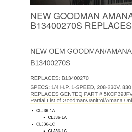
NEW GOODMAN AMANA
B13400270S REPLACE
NEW OEM GOODMAN/AMANA/
B13400270S
REPLACES: B13400270
SPECS:
1/4 H.P. 1-SPEED, 208-230V, 
REPLACES GENTEQ PART # 5KCP39JF
Partial List of Goodman/Janitrol/Amana Unit
CLJ36-1A
CLJ36-1A
CLJ36-1C
CLJ36-1C