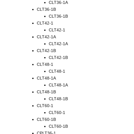
CLT36-1A
CLT36-1B
CLT36-1B
CLT42-1
CLT42-1
CLT42-1A
CLT42-1A
CLT42-1B
CLT42-1B
CLT48-1
CLT48-1
CLT48-1A
CLT48-1A
CLT48-1B
CLT48-1B
CLT60-1
CLT60-1
CLT60-1B
CLT60-1B
CPLT36-1