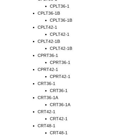
CPLT36-1
CPLT36-1B
CPLT36-1B
CPLT42-1
CPLT42-1
CPLT42-1B
CPLT42-1B
CPRT36-1
CPRT36-1
CPRT42-1
CPRT42-1
CRT36-1
CRT36-1
CRT36-1A
CRT36-1A
CRT42-1
CRT42-1
CRT48-1
CRT48-1