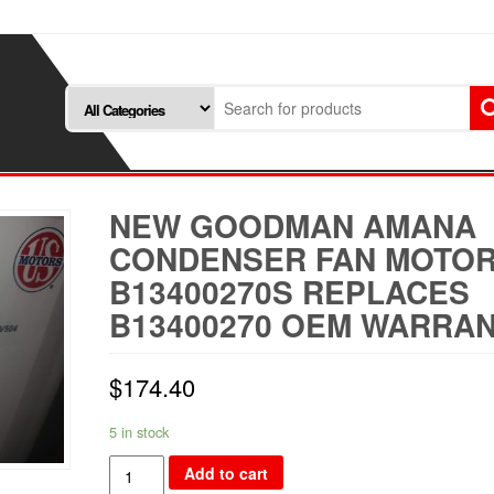
NEW GOODMAN AMANA
CONDENSER FAN MOTO
B13400270S REPLACES
B13400270 OEM WARRA
$
174.40
5 in stock
NEW
Add to cart