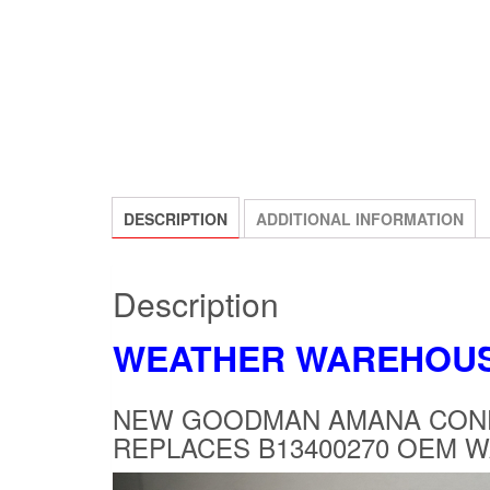
DESCRIPTION
ADDITIONAL INFORMATION
Description
WEATHER WAREHOU
NEW GOODMAN AMANA COND
REPLACES B13400270 OEM 