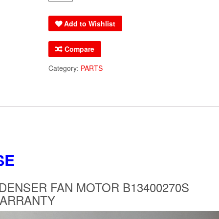
GOODMAN
AMANA
Add to Wishlist
CONDENSER
FAN
Compare
MOTOR
B13400270S
Category:
PARTS
REPLACES
B13400270
OEM
WARRANTY
quantity
SE
ENSER FAN MOTOR B13400270S
WARRANTY