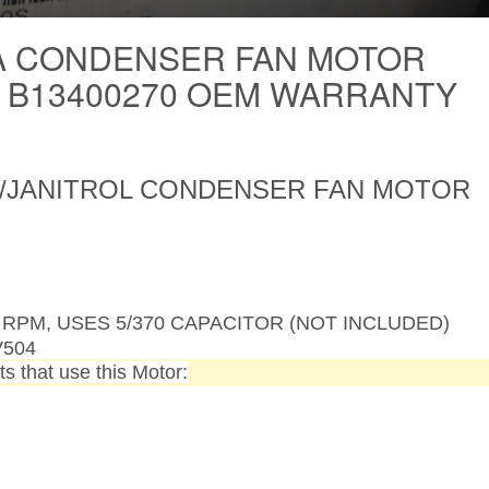
 CONDENSER FAN MOTOR
S B13400270 OEM WARRANTY
JANITROL CONDENSER FAN MOTOR
830 RPM, USES 5/370 CAPACITOR (NOT INCLUDED)
V504
s that use this Motor: