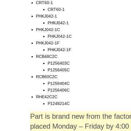
CRT60-1
CRT60-1
PHKJ042-1
PHKJ042-1
PHKJ042-1C
PHKJ042-1C
PHKJ042-1F
PHKJ042-1F
RCB48C2C
P1256403C
P1256405C
RCB60C2C
P1256404C
P1256406C
RHE42C2C
P1248214C
Part is brand new from the fact
placed Monday – Friday by 4:00 p