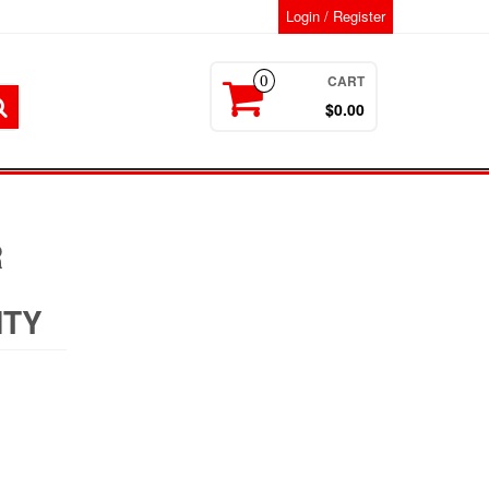
Login / Register
CART
0
$0.00
R
NTY