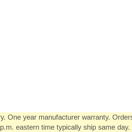
ory. One year manufacturer warranty. Order
.m. eastern time typically ship same day.