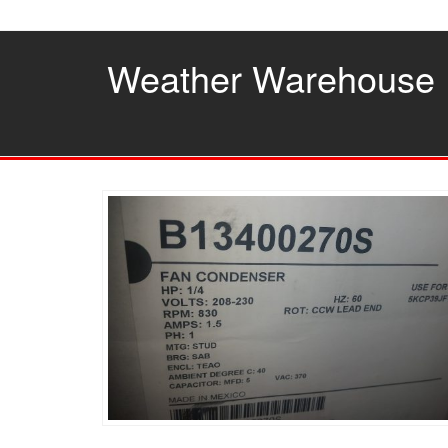
Skip
to
the
Weather Warehouse
content