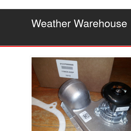
Skip
to
the
Weather Warehouse
content