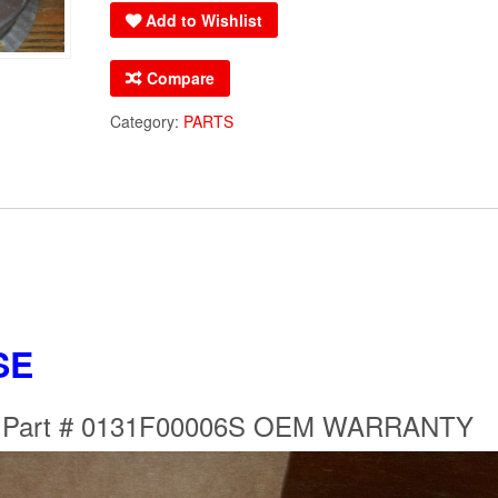
Add to Wishlist
Motor
Part
Compare
#
0131F00006S
Category:
PARTS
OEM
WARRANTY
quantity
SE
r Part # 0131F00006S OEM WARRANTY