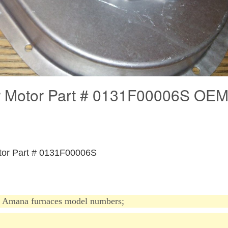
 Motor Part # 0131F00006S OE
otor Part # 0131F00006S
Amana furnaces model
numbers;