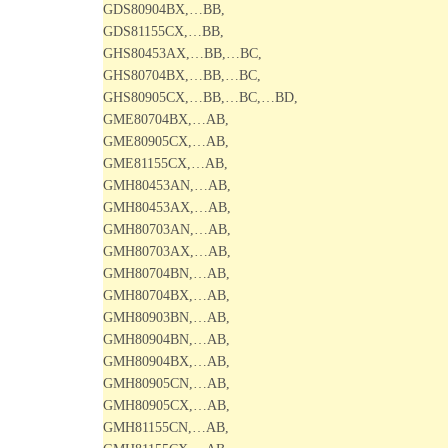
GDS80904BX,…BB,
GDS81155CX,…BB,
GHS80453AX,…BB,…BC,
GHS80704BX,…BB,…BC,
GHS80905CX,…BB,…BC,…BD,
GME80704BX,…AB,
GME80905CX,…AB,
GME81155CX,…AB,
GMH80453AN,…AB,
GMH80453AX,…AB,
GMH80703AN,…AB,
GMH80703AX,…AB,
GMH80704BN,…AB,
GMH80704BX,…AB,
GMH80903BN,…AB,
GMH80904BN,…AB,
GMH80904BX,…AB,
GMH80905CN,…AB,
GMH80905CX,…AB,
GMH81155CN,…AB,