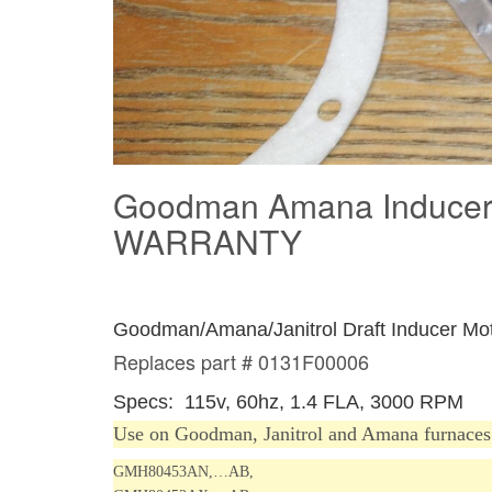
Goodman Amana Inducer
WARRANTY
Goodman/Amana/Janitrol Draft Inducer M
Replaces part # 0131F00006
Specs: 115v, 60hz, 1.4 FLA, 3000 RPM
Us
e on
Goodman, Janitrol and Amana furnaces
GMH80453AN,…AB,