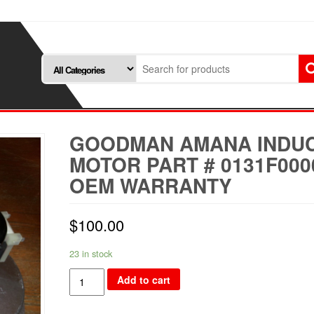
GOODMAN AMANA INDU
MOTOR PART # 0131F000
OEM WARRANTY
$
100.00
23 in stock
Goodman
Add to cart
Amana
Inducer