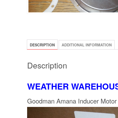
DESCRIPTION
ADDITIONAL INFORMATION
Description
WEATHER WAREHOU
Goodman Amana Inducer Moto